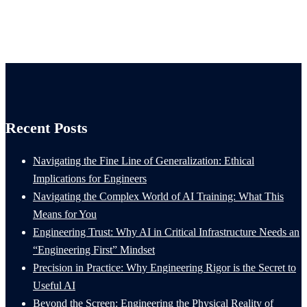
Recent Posts
Navigating the Fine Line of Generalization: Ethical
Implications for Engineers
Navigating the Complex World of AI Training: What This
Means for You
Engineering Trust: Why AI in Critical Infrastructure Needs an
“Engineering First” Mindset
Precision in Practice: Why Engineering Rigor is the Secret to
Useful AI
Beyond the Screen: Engineering the Physical Reality of