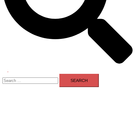
Toggle
Search
menu
for: