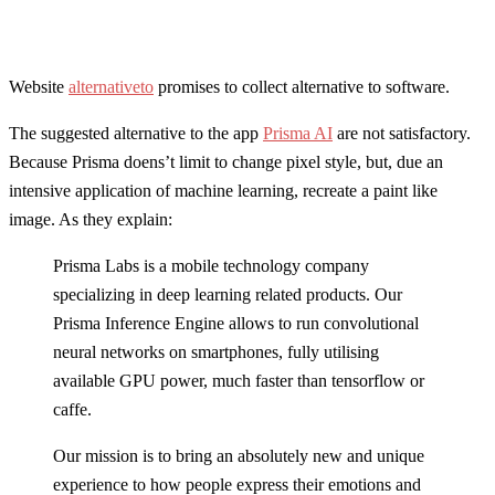
Website
alternativeto
promises to collect alternative to software.
The suggested alternative to the app
Prisma AI
are not satisfactory.
Because Prisma doens’t limit to change pixel style, but, due an
intensive application of machine learning, recreate a paint like
image. As they explain:
Prisma Labs is a mobile technology company
specializing in deep learning related products. Our
Prisma Inference Engine allows to run convolutional
neural networks on smartphones, fully utilising
available GPU power, much faster than tensorflow or
caffe.
Our mission is to bring an absolutely new and unique
experience to how people express their emotions and