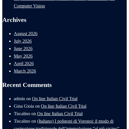
Computer Vision
Archives
August 2026
July 2026
June 2026
May 2026
April 2026
March 2026
Recent Comments
admin
on
On line Italian Civil Trial
Gina Gioia
on
On line Italian Civil Trial
Tiscalino
on
On line Italian Civil Trial
Tiscalino
on
(Italiano) I poligoni di Voronoi: il modo di
costruzione tradizionale dell’interpolazione “al più vicino”