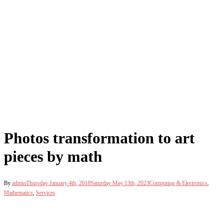
Photos transformation to art
pieces by math
By
admin
Thursday January 4th, 2018
Saturday May 13th, 2023
Computing & Electronics
,
Mathematics
,
Services