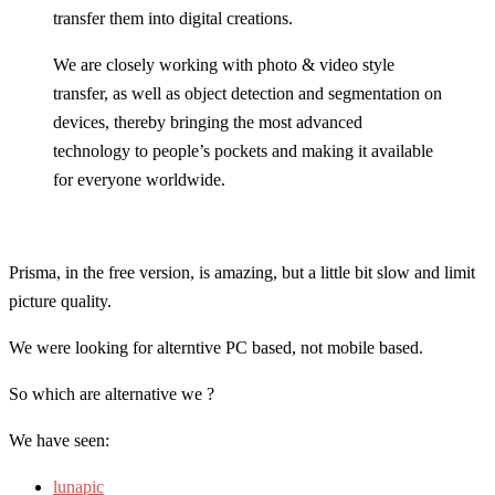
transfer them into digital creations.
We are closely working with photo & video style
transfer, as well as object detection and segmentation on
devices, thereby bringing the most advanced
technology to people’s pockets and making it available
for everyone worldwide.
Prisma, in the free version, is amazing, but a little bit slow and limit
picture quality.
We were looking for alterntive PC based, not mobile based.
So which are alternative we ?
We have seen:
lunapic