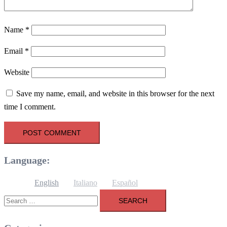
Name
*
Email
*
Website
Save my name, email, and website in this browser for the next
time I comment.
Language:
English
Italiano
Español
Search
for: