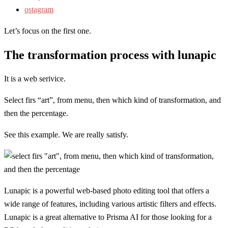
ostagram
Let’s focus on the first one.
The transformation process with lunapic
It is a web serivice.
Select firs “art”, from menu, then which kind of transformation, and
then the percentage.
See this example. We are really satisfy.
Lunapic is a powerful web-based photo editing tool that offers a
wide range of features, including various artistic filters and effects.
Lunapic is a great alternative to Prisma AI for those looking for a