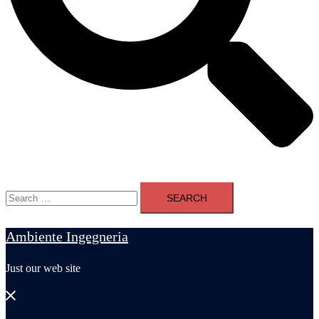
Search
for:
Ambiente Ingegneria
Just our web site
Close
menu