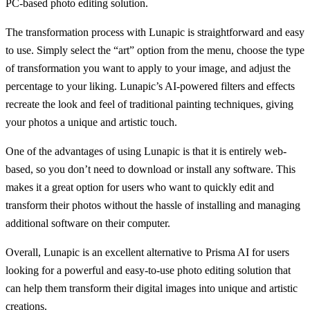
PC-based photo editing solution.
The transformation process with Lunapic is straightforward and easy
to use. Simply select the “art” option from the menu, choose the type
of transformation you want to apply to your image, and adjust the
percentage to your liking. Lunapic’s AI-powered filters and effects
recreate the look and feel of traditional painting techniques, giving
your photos a unique and artistic touch.
One of the advantages of using Lunapic is that it is entirely web-
based, so you don’t need to download or install any software. This
makes it a great option for users who want to quickly edit and
transform their photos without the hassle of installing and managing
additional software on their computer.
Overall, Lunapic is an excellent alternative to Prisma AI for users
looking for a powerful and easy-to-use photo editing solution that
can help them transform their digital images into unique and artistic
creations.