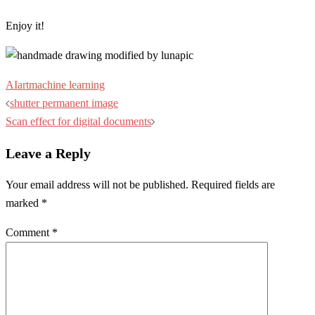
Enjoy it!
AI
art
machine learning
Post
shutter permanent image
navigation
Scan effect for digital documents
Leave a Reply
Your email address will not be published.
Required fields are
marked
*
Comment
*