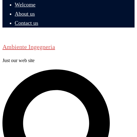
Welcome
About us
Contact us
Ambiente Ingegneria
Just our web site
Search