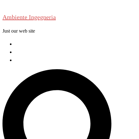
Skip
to
Ambiente Ingegneria
content
Just our web site
Welcome
About us
Contact us
Search