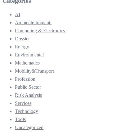
Categories
AI
Ambiente Impianti
Computing & Electronics
Dossier
Energy
Environmental
Mathematics
Mobility&Transport
Profession
Public Sector
Risk Analysis
Services
Technology
Tools
Uncategorized