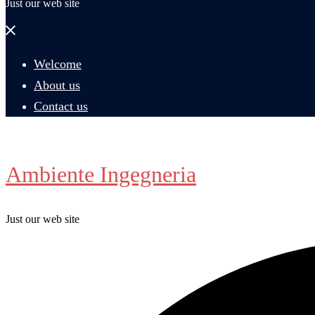
Just our web site
Close
menu
Welcome
About us
Contact us
Ambiente Ingegneria
Just our web site
Search