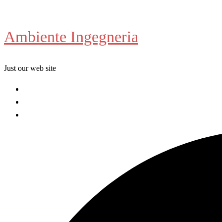
Skip
to
Ambiente Ingegneria
content
Just our web site
Welcome
About us
Contact us
Search