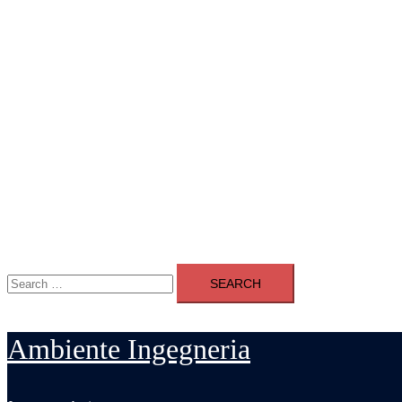
Search
for:
Ambiente Ingegneria