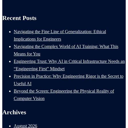
Recent Posts
Navigating the Fine Line of Generalization: Ethical
Implications for Engineers
Navigating the Complex World of AI Training: What This
Means for You
Engineering Trust: Why AI in Critical Infrastructure Needs an
“Engineering First” Mindset
Precision in Practice: Why Engineering Rigor is the Secret to
Useful AI
Beyond the Screen: Engineering the Physical Reality of
Computer Vision
Archives
August 2026