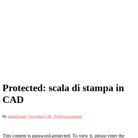
Protected: scala di stampa in
CAD
By
admin
Sunday November 13th, 2016
Environmental
This content is password-protected. To view it, please enter the