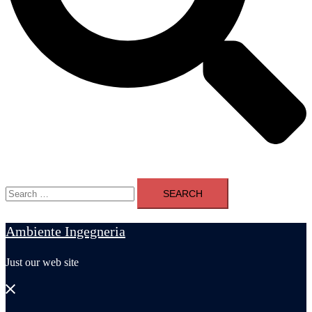
Search
for:
Ambiente Ingegneria
Just our web site
Close
menu