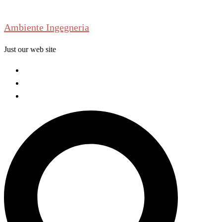
Skip
to
Ambiente Ingegneria
content
Just our web site
Welcome
About us
Contact us
Search