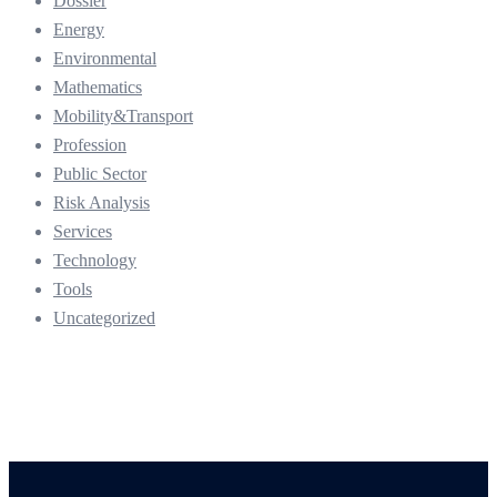
Dossier
Energy
Environmental
Mathematics
Mobility&Transport
Profession
Public Sector
Risk Analysis
Services
Technology
Tools
Uncategorized