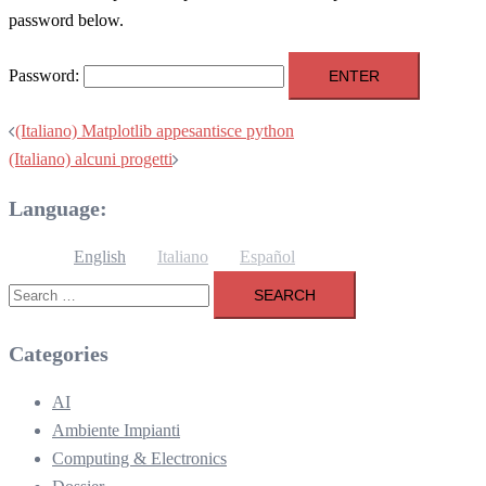
password below.
Password:
Post
(Italiano) Matplotlib appesantisce python
navigation
(Italiano) alcuni progetti
Language:
English
Italiano
Español
Search
for:
Categories
AI
Ambiente Impianti
Computing & Electronics