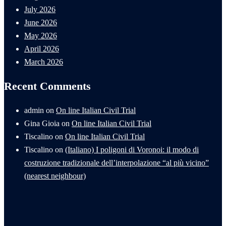
July 2026
June 2026
May 2026
April 2026
March 2026
Recent Comments
admin
on
On line Italian Civil Trial
Gina Gioia
on
On line Italian Civil Trial
Tiscalino
on
On line Italian Civil Trial
Tiscalino
on
(Italiano) I poligoni di Voronoi: il modo di
costruzione tradizionale dell’interpolazione “al più vicino”
(nearest neighbour)