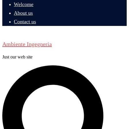
Welcome
About us
Contact us
Ambiente Ingegneria
Just our web site
Search