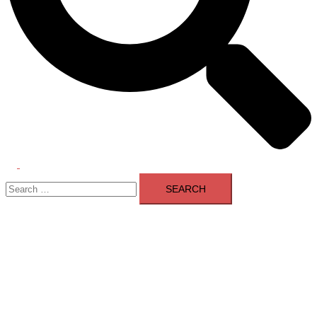
Toggle
Search
menu
for: