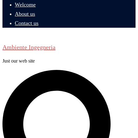
Welcome
About us
Contact us
Ambiente Ingegneria
Just our web site
Search