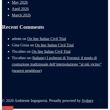
May 2026
April 2026
March 2026
Recent Comments
admin
on
On line Italian Civil Trial
Gina Gioia
on
On line Italian Civil Trial
Tiscalino
on
On line Italian Civil Trial
Tiscalino
on
(Italiano) I poligoni di Voronoi: il modo di
costruzione tradizionale dell’interpolazione “al più vicino”
(nearest neighbour)
© 2026 Ambiente Ingegneria. Proudly powered by
Sydney