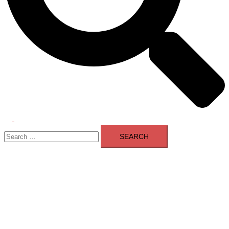
Toggle
Search
menu
for: