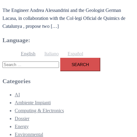
The Engineer Andrea Alessandrini and the Geologist German
Lacasa, in collaboration with the Col·legi Oficial de Quimics de
Catalunya , propose two […]
Language:
English
Italiano
Español
Search
for:
Categories
AI
Ambiente Impianti
Computing & Electronics
Dossier
Energy
Environmental