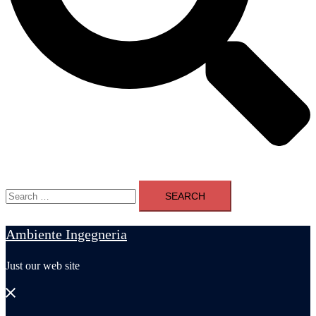
Search
for:
Ambiente Ingegneria
Just our web site
Close
menu