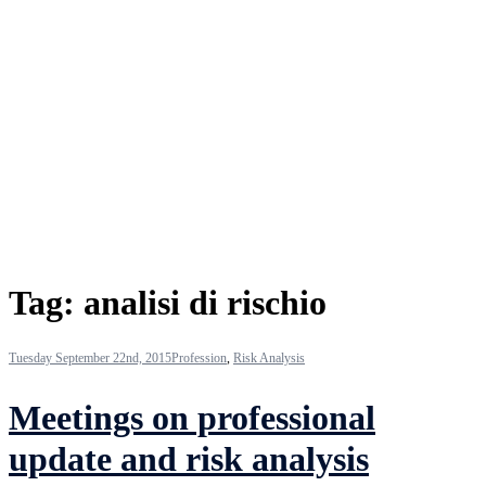
Tag:
analisi di rischio
Tuesday September 22nd, 2015
Profession
,
Risk Analysis
Meetings on professional
update and risk analysis