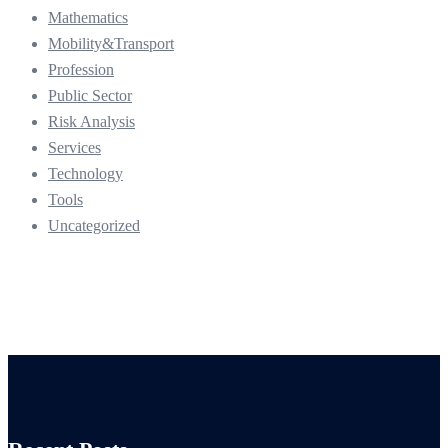
Mathematics
Mobility&Transport
Profession
Public Sector
Risk Analysis
Services
Technology
Tools
Uncategorized