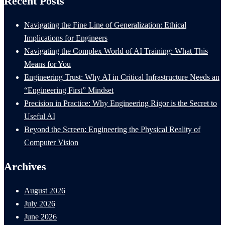
Recent Posts
Navigating the Fine Line of Generalization: Ethical
Implications for Engineers
Navigating the Complex World of AI Training: What This
Means for You
Engineering Trust: Why AI in Critical Infrastructure Needs an
“Engineering First” Mindset
Precision in Practice: Why Engineering Rigor is the Secret to
Useful AI
Beyond the Screen: Engineering the Physical Reality of
Computer Vision
Archives
August 2026
July 2026
June 2026