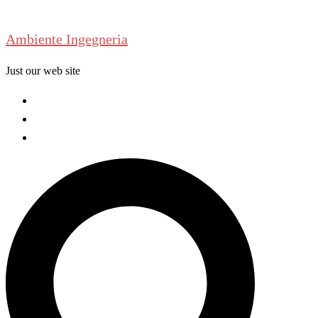
Skip
to
Ambiente Ingegneria
content
Just our web site
Welcome
About us
Contact us
Search