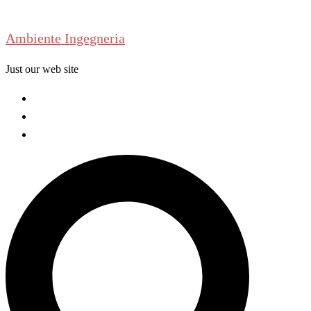
Skip
to
Ambiente Ingegneria
content
Just our web site
Welcome
About us
Contact us
Search