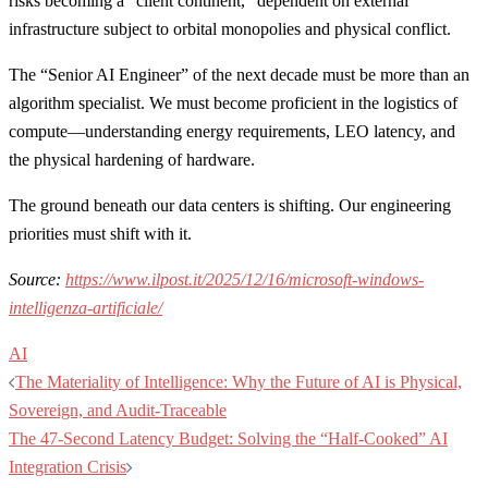
risks becoming a “client continent,” dependent on external
infrastructure subject to orbital monopolies and physical conflict.
The “Senior AI Engineer” of the next decade must be more than an
algorithm specialist. We must become proficient in the logistics of
compute—understanding energy requirements, LEO latency, and
the physical hardening of hardware.
The ground beneath our data centers is shifting. Our engineering
priorities must shift with it.
Source:
https://www.ilpost.it/2025/12/16/microsoft-windows-
intelligenza-artificiale/
AI
Post
The Materiality of Intelligence: Why the Future of AI is Physical,
navigation
Sovereign, and Audit-Traceable
The 47-Second Latency Budget: Solving the “Half-Cooked” AI
Integration Crisis