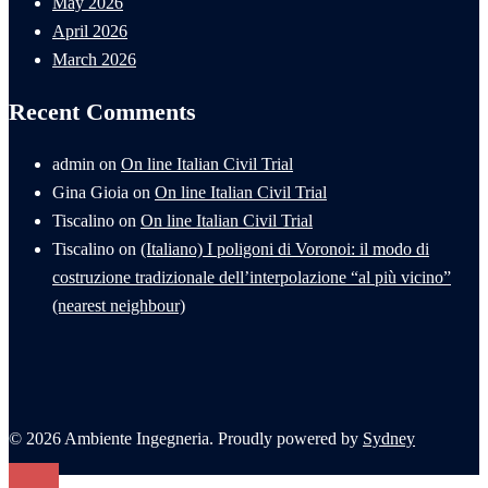
May 2026
April 2026
March 2026
Recent Comments
admin
on
On line Italian Civil Trial
Gina Gioia
on
On line Italian Civil Trial
Tiscalino
on
On line Italian Civil Trial
Tiscalino
on
(Italiano) I poligoni di Voronoi: il modo di
costruzione tradizionale dell’interpolazione “al più vicino”
(nearest neighbour)
© 2026 Ambiente Ingegneria. Proudly powered by
Sydney