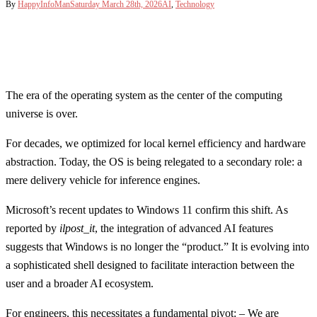
By
HappyInfoMan
Saturday March 28th, 2026
AI
,
Technology
The era of the operating system as the center of the computing
universe is over.
For decades, we optimized for local kernel efficiency and hardware
abstraction. Today, the OS is being relegated to a secondary role: a
mere delivery vehicle for inference engines.
Microsoft’s recent updates to Windows 11 confirm this shift. As
reported by
ilpost_it
, the integration of advanced AI features
suggests that Windows is no longer the “product.” It is evolving into
a sophisticated shell designed to facilitate interaction between the
user and a broader AI ecosystem.
For engineers, this necessitates a fundamental pivot: – We are