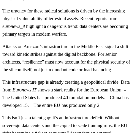
The urgency for these radical solutions is driven by the increasing
physical vulnerability of terrestrial assets. Recent reports from
euronews_it
highlight a dangerous trend: data centers are becoming
primary targets in modern warfare.
Attacks on Amazon’s infrastructure in the Middle East signal a shift
toward kinetic strikes against the digital backbone. For senior
architects, “resilience” must now account for the physical security of
the silicon itself, not just redundant code or load balancing.
This infrastructure gap is already creating a geopolitical divide. Data
from
Euronews IT
shows a stark reality for the European Union: –
The United States has produced 40 foundation models. – China has
developed 15. – The entire EU has produced only 2.
This isn’t just a talent gap; it’s an infrastructure deficit. Without
sovereign data centers and the capital to scale training runs, the EU