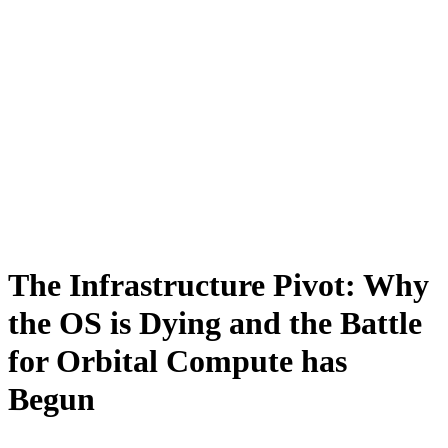
The Infrastructure Pivot: Why
the OS is Dying and the Battle
for Orbital Compute has
Begun