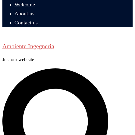
Welcome
About us
Contact us
Ambiente Ingegneria
Just our web site
Search