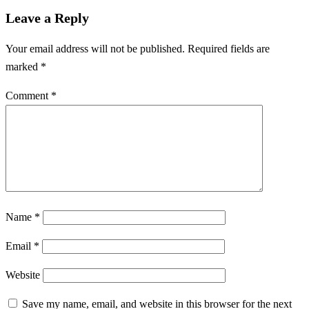
Leave a Reply
Your email address will not be published.
Required fields are
marked
*
Comment
*
Name
*
Email
*
Website
Save my name, email, and website in this browser for the next