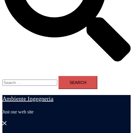
Search
for:
Ambiente Ingegneria
Just our web site
Close
menu