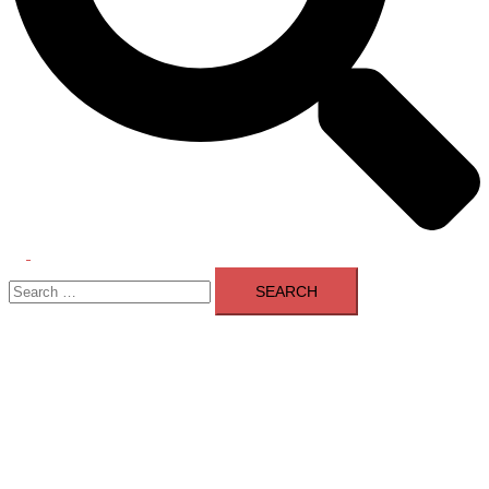
Toggle
Search
menu
for: