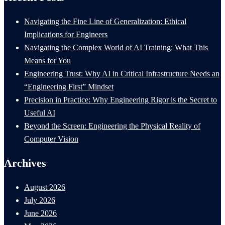
Navigating the Fine Line of Generalization: Ethical
Implications for Engineers
Navigating the Complex World of AI Training: What This
Means for You
Engineering Trust: Why AI in Critical Infrastructure Needs an
“Engineering First” Mindset
Precision in Practice: Why Engineering Rigor is the Secret to
Useful AI
Beyond the Screen: Engineering the Physical Reality of
Computer Vision
Archives
August 2026
July 2026
June 2026