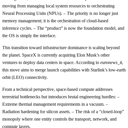
moving from managing local system resources to orchestrating
Neural Processing Units (NPUs). – The priority is no longer just
memory management; it is the orchestration of cloud-based
inference cycles. – The “product” is now the foundation model, and
the OS is simply the interface.
This transition toward infrastructure dominance is scaling beyond
the planet. SpaceX is currently acquiring Elon Musk’s other
ventures to deploy data centers in space. According to
euronews_it
,
this move aims to merge launch capabilities with Starlink’s low-earth
orbit (LEO) connectivity.
From a technical perspective, space-based compute addresses
terrestrial bottlenecks but introduces brutal engineering hurdles: –
Extreme thermal management requirements in a vacuum. –
Radiation hardening for silicon assets. – The risk of a “closed-loop”
monopoly where one entity controls the transport, network, and
compute layers.