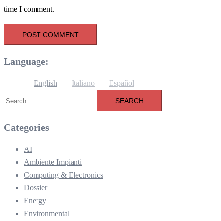
time I comment.
Language:
English
Italiano
Español
Search
for:
Categories
AI
Ambiente Impianti
Computing & Electronics
Dossier
Energy
Environmental