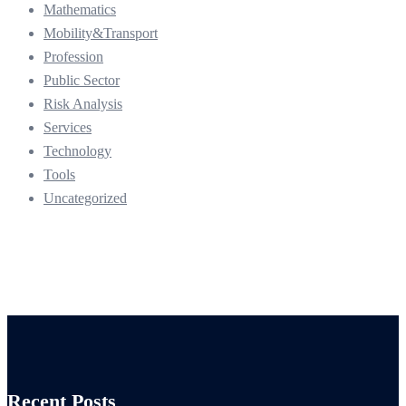
Mathematics
Mobility&Transport
Profession
Public Sector
Risk Analysis
Services
Technology
Tools
Uncategorized
Recent Posts